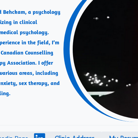
d Behckam, a psychology
zing in clinical
medical psychology.
erience in the field, I’m
 Canadian Counselling
y Association. I offer
 various areas, including
nxiety, sex therapy, and
ling.