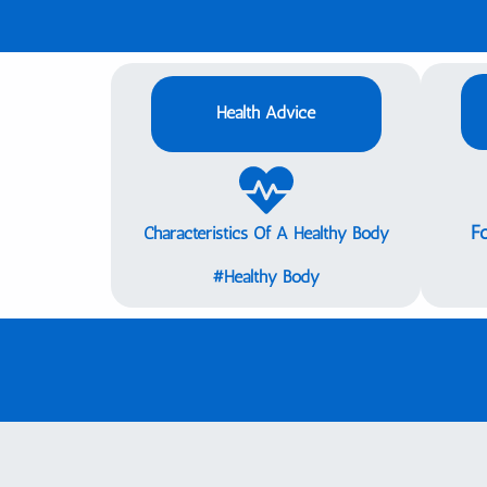
Health Advice
F
Characteristics Of A Healthy Body
Healthy Body#