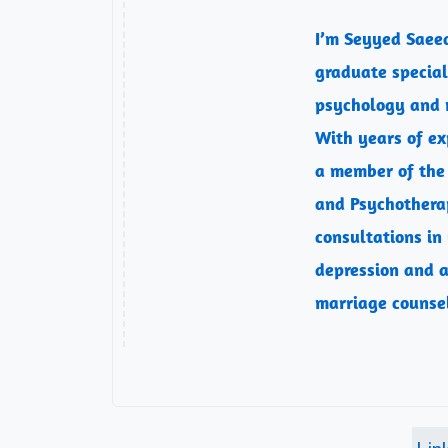
I’m Seyyed Saee
graduate speciali
psychology and 
With years of exp
a member of the
and Psychotherap
consultations in
depression and a
marriage counse