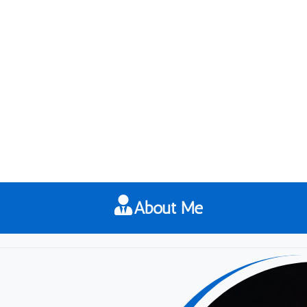
About Me