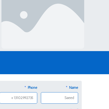
Low Sex Drive In Your 50s:
Should You Be Concerned?
Phone
Name