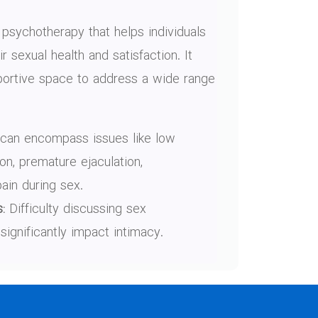
 psychotherapy that helps individuals
 sexual health and satisfaction. It
portive space to address a wide range
can encompass issues like low
ion, premature ejaculation,
pain during sex.
:
Difficulty discussing sex
significantly impact intimacy.