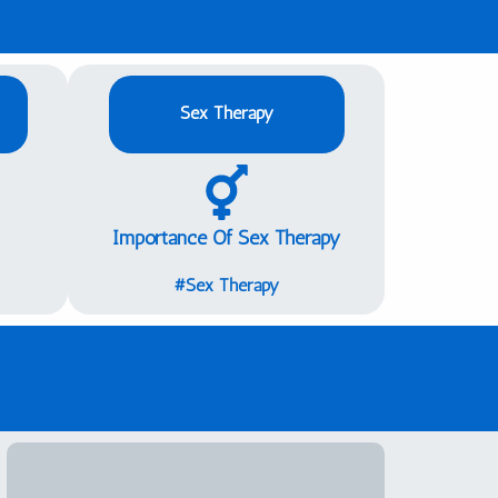
Sex Therapy
Importance Of Sex Therapy
Sex Therapy#