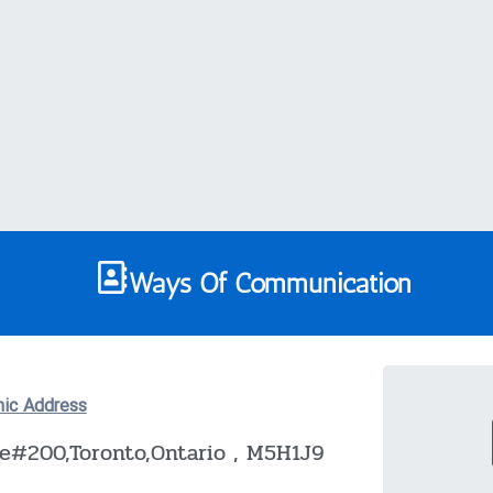
Ways Of Communication
nic Address
te#200,Toronto,Ontario , M5H1J9