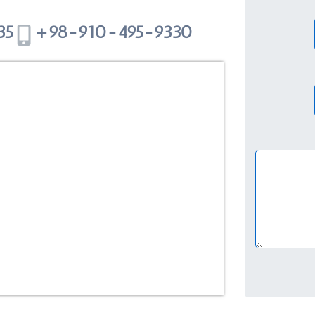
5+
98-910-495-9330+