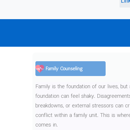
Lin
Family Counseling
Family is the foundation of our lives, bu
foundation can feel shaky. Disagreemen
breakdowns, or external stressors can c
conflict within a family unit. This is whe
comes in.