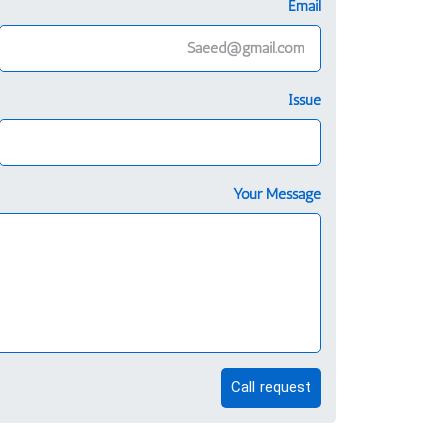
Email
Issue
Your Message
Call request