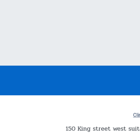
Cli
150 King street west sui