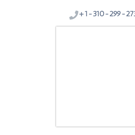
1-310-299-273