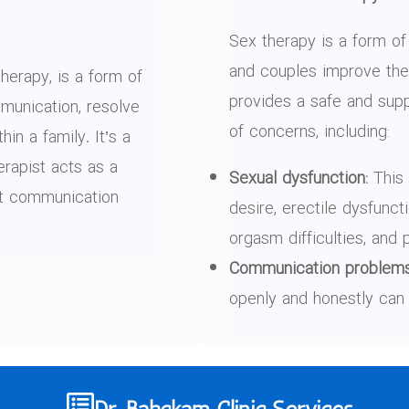
Sex therapy is a form of
and couples improve their
herapy, is a form of
provides a safe and sup
unication, resolve
of concerns, including:
hin a family. It’s a
erapist acts as a
Sexual dysfunction:
This 
est communication
desire, erectile dysfunct
orgasm difficulties, and 
Communication problems
openly and honestly can 
Dr. Bahckam Clinic Services