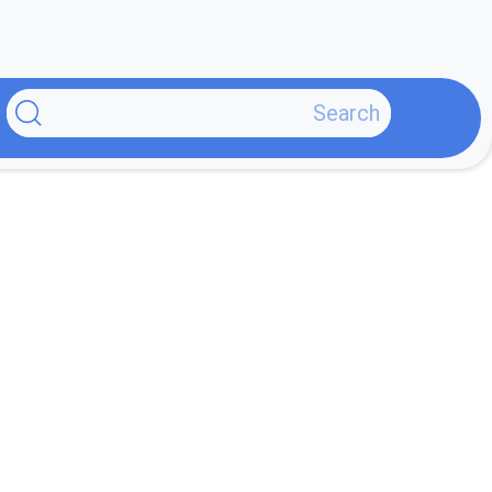
پر
ب
محتو