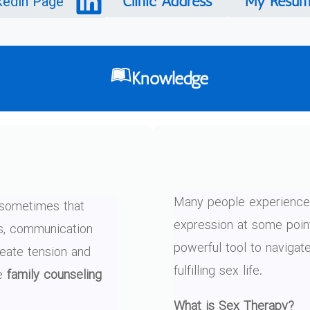
kedin Page
Clinic Address
My Resum
Knowledge
Many people experience 
t sometimes that
expression at some point
ts, communication
powerful tool to navigat
reate tension and
fulfilling sex life.
re
family counseling
What is Sex Therapy?