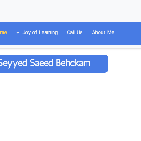
ome
Joy of Learning
Call Us
About Me
r. Seyyed Saeed Behckam