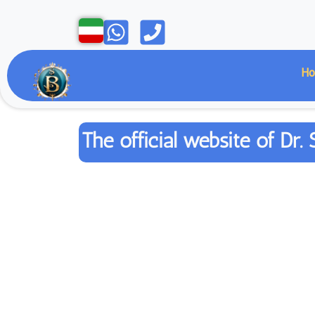
Open
Open
H
The official website of D