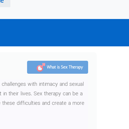
e
What is Sex Therapy
challenges with intimacy and sexual
 in their lives. Sex therapy can be a
e these difficulties and create a more