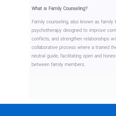
What is Family Counseling?
Family counseling, also known as family t
psychotherapy designed to improve comm
conflicts, and strengthen relationships wit
collaborative process where a trained th
neutral guide, facilitating open and hon
between family members.