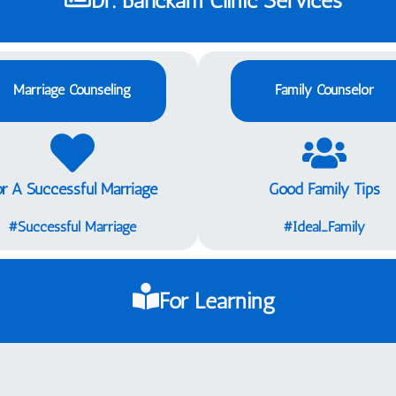
Marriage Counseling
Family Counselor
or A Successful Marriage
Good Family Tips
Successful Marriage#
Ideal_Family#
For Learning