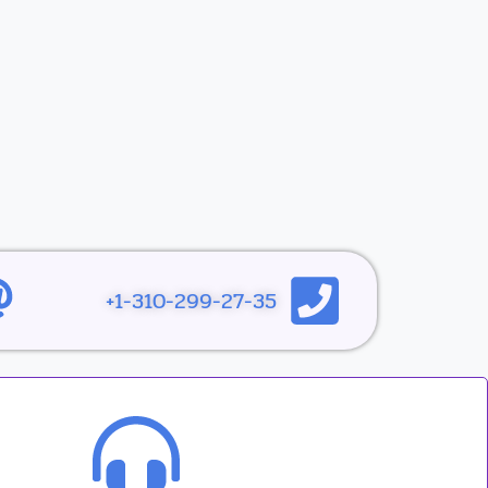
1-310-299-27-35+