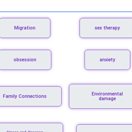
Migration
sex therapy
obsession
anxiety
Environmental
Family Connections
damage