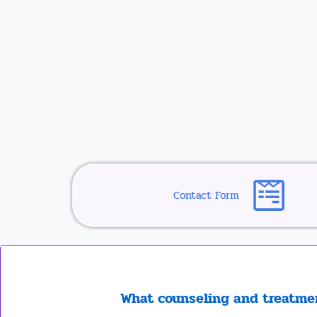
Contact Form
What counseling and treatmen