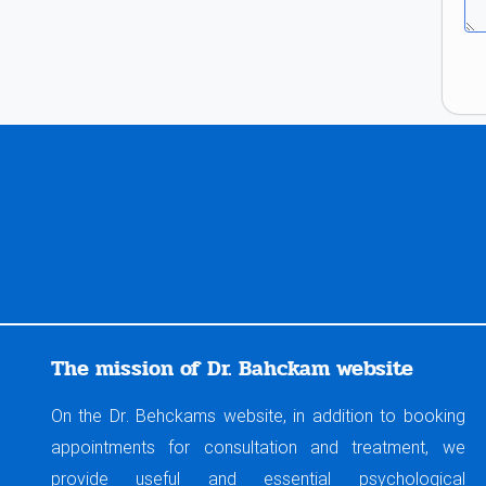
The mission of Dr. Bahckam website
On the Dr. Behckams website, in addition to booking
appointments for consultation and treatment, we
provide useful and essential psychological