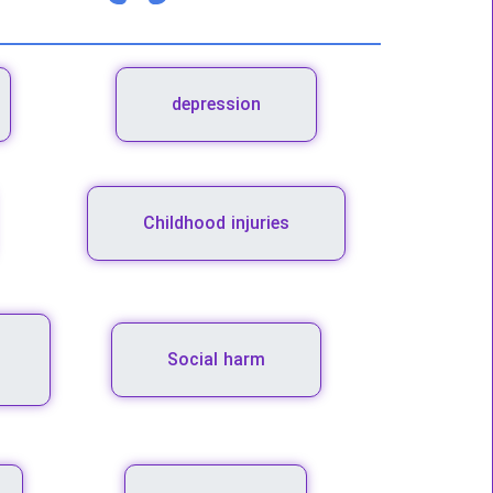
depression
Childhood injuries
Social harm