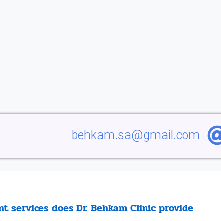
behkam.sa@gmail.com
t services does Dr. Behkam Clinic provide