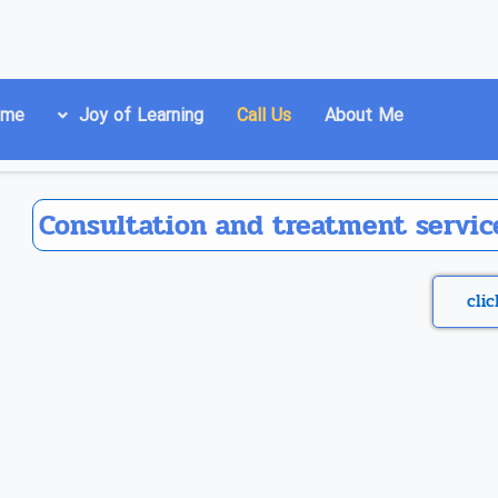
ome
Joy of Learning
Call Us
About Me
Consultation and treatment service
cli