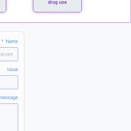
drug use
Name
Issue
 message