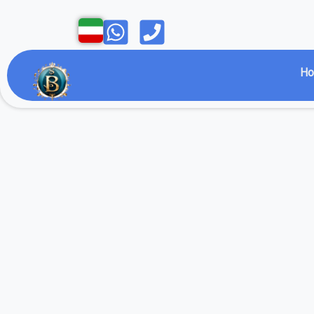
Open
Open
H