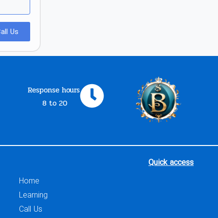
all Us
Response hours
8 to 20
Quick access
Home
Learning
Call Us