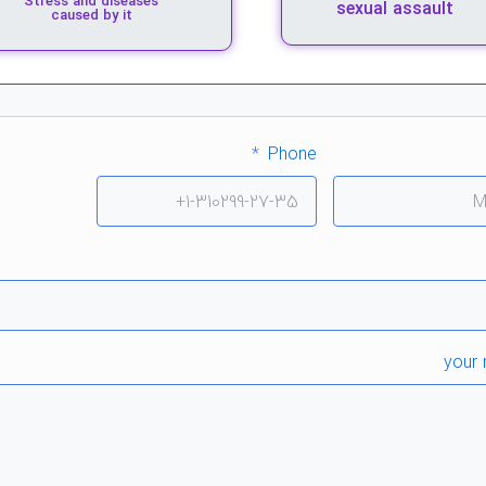
Stress and diseases
sexual assault
caused by it
Phone
your