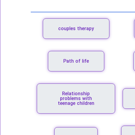
couples therapy
Path of life
Relationship
problems with
teenage children