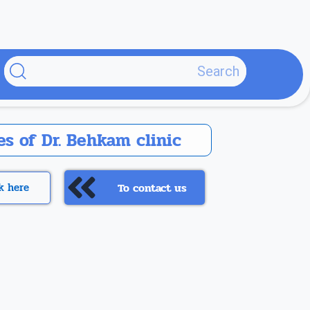
پر
ب
محتو
s of Dr. Behkam clinic
ck here
To contact us